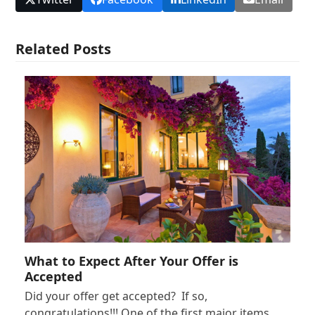
Related Posts
What to Expect After Your Offer is
Accepted
Did your offer get accepted? If so,
congratulations!!! One of the first major items