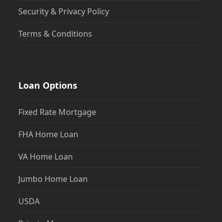
Security & Privacy Policy
Terms & Conditions
Loan Options
Fixed Rate Mortgage
FHA Home Loan
VA Home Loan
Jumbo Home Loan
USDA