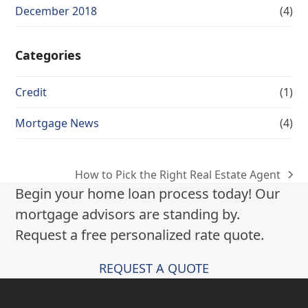
December 2018
(4)
Categories
Credit
(1)
Mortgage News
(4)
How to Pick the Right Real Estate Agent
next
Begin your home loan process today! Our
post:
mortgage advisors are standing by.
Request a free personalized rate quote.
REQUEST A QUOTE