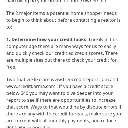
ball rolling on your dream of home ownership.
The 2 major items a potential home shopper needs
to begin to think about before contacting a realtor is
to:
1. Determine how your credit looks.
Luckily in this
computer age there are many ways for us to easily
and quickly check our credit ad credit scores. There
are multiple sites out there to check your credit for
free.
Two that we like are www.freecreditreport.com and
www.creditkarma.com . If you have a credit score
below 640 you may want to dive deeper into your
report to see if there are opportunities to increase
that score. Ways to that would be by dispute errors if
there are any with the credit bureaus, make sure you
are current with all monthly payments, and reduce
debt where possible.