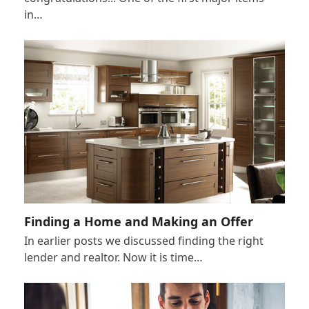
in…
Finding a Home and Making an Offer
In earlier posts we discussed finding the right
lender and realtor. Now it is time…