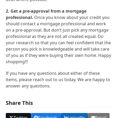
2. Get a pre-approval from a mortgage
professional.
Once you know about your credit you
should contact a mortgage professional and work
on a pre-approval. But don’t just pick any mortgage
professional as they are not all created equal. Do
your research so that you can feel confident that the
person you pick is knowledgeable and will take care
of you as if they were buying their own home. Happy
shopping!!!
If you have any questions about either of these
items, please reach out to us today. We are happy to
answer any questions.
Share This
Twitter
Facebook
LinkedIn
Email