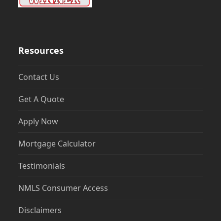
Resources
Contact Us
Get A Quote
Apply Now
Mortgage Calculator
Testimonials
NMLS Consumer Access
Disclaimers