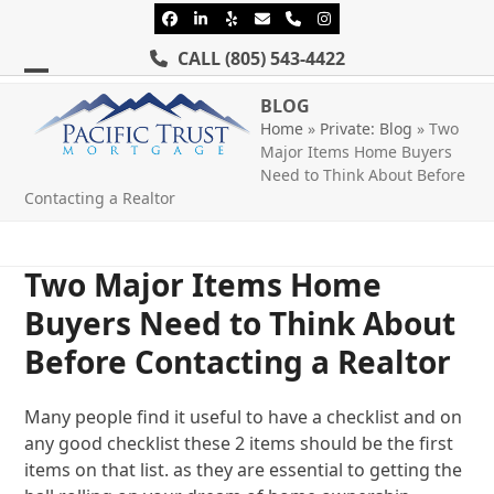
Skip
Facebook
LinkedIn
Yelp
Email
Phone
Instagram
to
CALL
(805) 543-4422
content
Open
Close
BLOG
mobile
mobile
Home
»
Private: Blog
»
Two
Major Items Home Buyers
menu
menu
Need to Think About Before
Contacting a Realtor
Two Major Items Home
Buyers Need to Think About
Before Contacting a Realtor
Many people find it useful to have a checklist and on
any good checklist these 2 items should be the first
items on that list. as they are essential to getting the