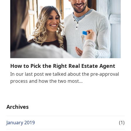
How to Pick the Right Real Estate Agent
In our last post we talked about the pre-approval
process and how the two most…
Archives
January 2019
(1)