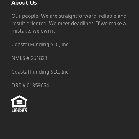
About Us
Our people- We are straightforward, reliable and
result oriented. We meet deadlines. If we make a
mistake, we own it.
Coastal Funding SLC, Inc.
NMLS # 251821
Coastal Funding SLC, Inc.
DRE # 01859654