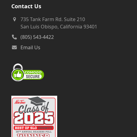
Contact Us
735 Tank Farm Rd. Suite 210
San Luis Obispo, California 93401
(805) 543-4422
Email Us