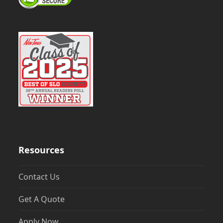
Resources
Contact Us
Get A Quote
Apply Now