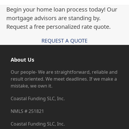
Begin your home loan process today! Our
mortgage advisors are standing by.
Request a free personalized rate quote.
REQUEST A QUOTE
About Us
Our people- We are straightforward, reliable and
result oriented. We meet deadlines. If we make a
mistake, we own it.
Coastal Funding SLC, Inc.
NMLS # 251821
Coastal Funding SLC, Inc.