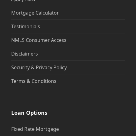
Mortgage Calculator
Testimonials
NMLS Consumer Access
Disclaimers
Security & Privacy Policy
Terms & Conditions
Loan Options
Fixed Rate Mortgage