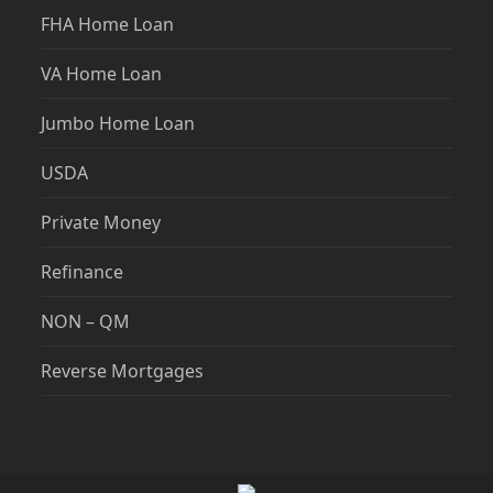
FHA Home Loan
VA Home Loan
Jumbo Home Loan
USDA
Private Money
Refinance
NON – QM
Reverse Mortgages