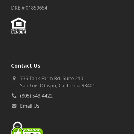
DRE # 01859654
Contact Us
735 Tank Farm Rd. Suite 210
San Luis Obispo, California 93401
(805) 543-4422
Email Us