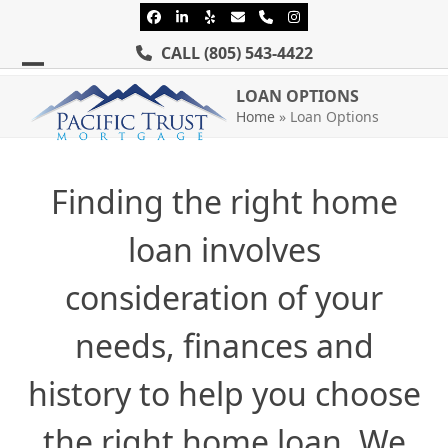
Skip
Facebook
LinkedIn
Yelp
Email
Phone
Instagram
to
CALL
(805) 543-4422
content
Open
Close
LOAN OPTIONS
mobile
mobile
Home
»
Loan Options
menu
menu
Finding the right home
loan involves
consideration of your
needs, finances and
history to help you choose
the right home loan. We