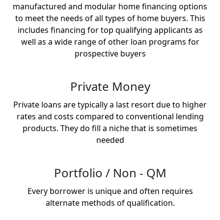
manufactured and modular home financing options
to meet the needs of all types of home buyers. This
includes financing for top qualifying applicants as
well as a wide range of other loan programs for
prospective buyers
Private Money
Private loans are typically a last resort due to higher
rates and costs compared to conventional lending
products. They do fill a niche that is sometimes
needed
Portfolio / Non - QM
Every borrower is unique and often requires
alternate methods of qualification.