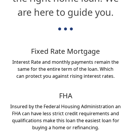
are here to guide you.
Fixed Rate Mortgage
Interest Rate and monthly payments remain the
same for the entire term of the loan. Which
can protect you against rising interest rates.
FHA
Insured by the Federal Housing Administration an
FHA can have less strict credit requirements and
qualifications make this loan the easiest loan for
buying a home or refinancing.