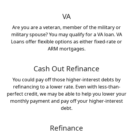
VA
Are you are a veteran, member of the military or
military spouse? You may qualify for a VA loan. VA
Loans offer flexible options as either fixed-rate or
ARM mortgages.
Cash Out Refinance
You could pay off those higher-interest debts by
refinancing to a lower rate. Even with less-than-
perfect credit, we may be able to help you lower your
monthly payment and pay off your higher-interest
debt.
Refinance