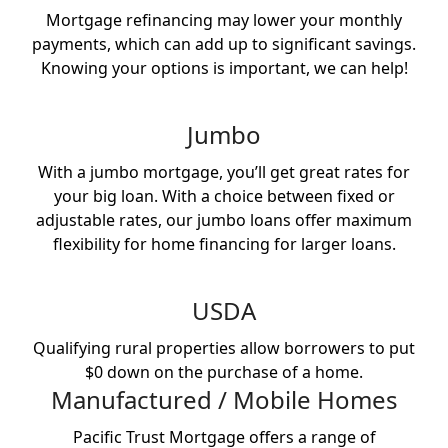
Mortgage refinancing may lower your monthly
payments, which can add up to significant savings.
Knowing your options is important, we can help!
Jumbo
With a jumbo mortgage, you’ll get great rates for
your big loan. With a choice between fixed or
adjustable rates, our jumbo loans offer maximum
flexibility for home financing for larger loans.
USDA
Qualifying rural properties allow borrowers to put
$0 down on the purchase of a home.
Manufactured / Mobile Homes
Pacific Trust Mortgage offers a range of