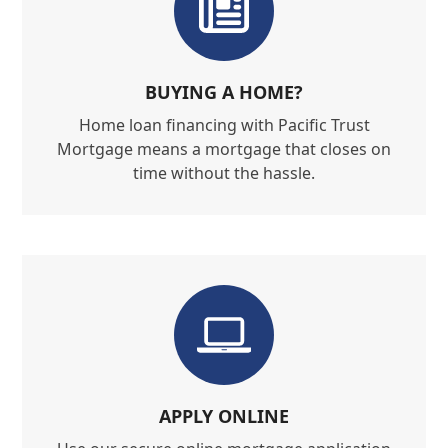
BUYING A HOME?
Home loan financing with Pacific Trust
Mortgage means a mortgage that closes on
time without the hassle.
APPLY ONLINE