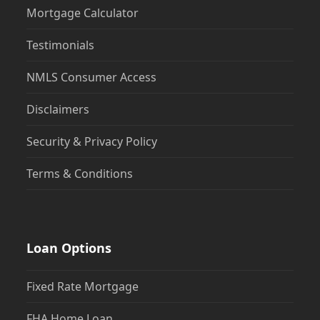
Testimonials
NMLS Consumer Access
Disclaimers
Security & Privacy Policy
Terms & Conditions
Loan Options
Fixed Rate Mortgage
FHA Home Loan
VA Home Loan