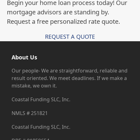
Request a free personalized rate quote.
REQUEST A QUOTE
About Us
Our people- We are straightforward, reliable and
result oriented. We meet deadlines. If we make a
mistake, we own it.
Coastal Funding SLC, Inc.
NMLS # 251821
Coastal Funding SLC, Inc.
DRE # 01859654