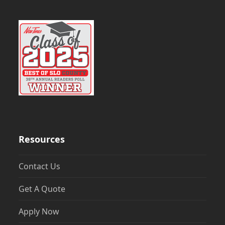
Resources
Contact Us
Get A Quote
Apply Now
Mortgage Calculator