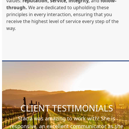
values:
reputation, service, integrity,
and
follow-
through.
We are dedicated to upholding these
principles in every interaction, ensuring that you
receive the highest level of service every step of the
way.
CLIENT TESTIMONIALS
I wanted to take this opportunity to thank Chris
he
Orsini at Pacific Trust Mortgage. Chris made the