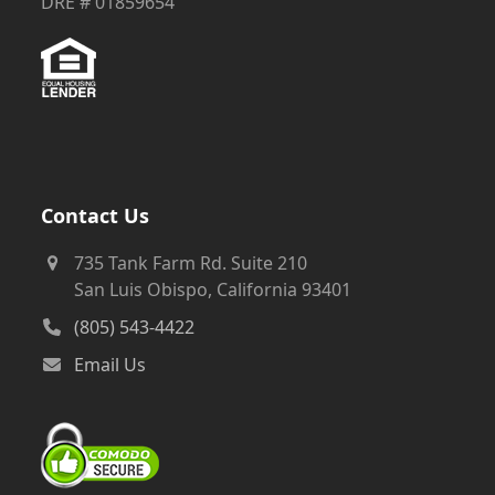
Contact Us
735 Tank Farm Rd. Suite 210
San Luis Obispo, California 93401
(805) 543-4422
Email Us