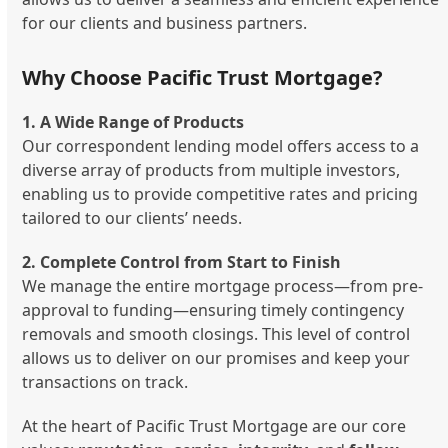
for our clients and business partners.
Why Choose Pacific Trust Mortgage?
1. A Wide Range of Products
Our correspondent lending model offers access to a
diverse array of products from multiple investors,
enabling us to provide competitive rates and pricing
tailored to our clients’ needs.
2. Complete Control from Start to Finish
We manage the entire mortgage process—from pre-
approval to funding—ensuring timely contingency
removals and smooth closings. This level of control
allows us to deliver on our promises and keep your
transactions on track.
At the heart of Pacific Trust Mortgage are our core