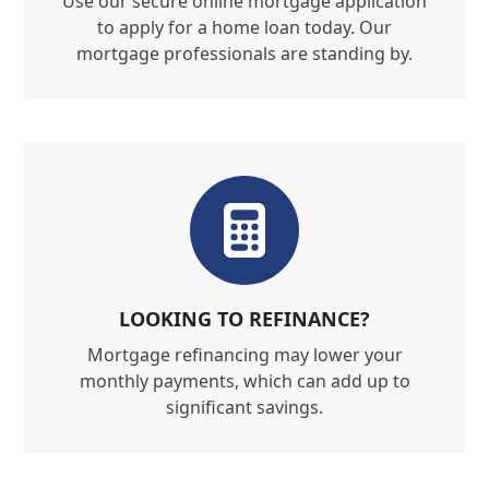
Use our secure online mortgage application
to apply for a home loan today. Our
mortgage professionals are standing by.
LOOKING TO REFINANCE?
Mortgage refinancing may lower your
monthly payments, which can add up to
significant savings.