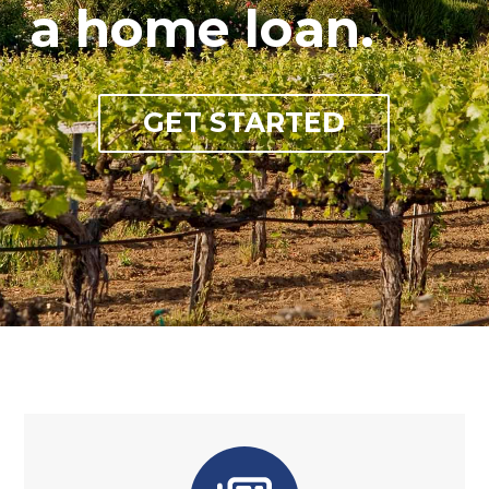
a home loan.
GET STARTED