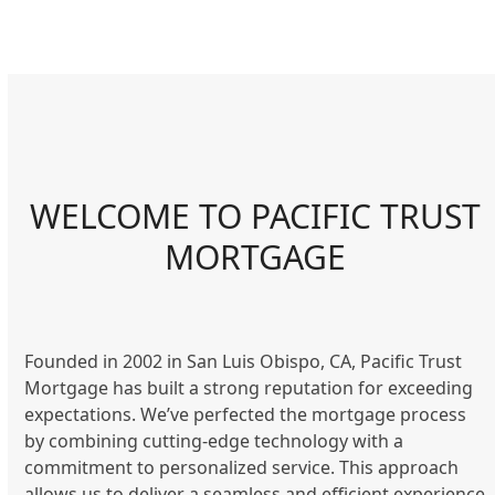
WELCOME TO PACIFIC TRUST
MORTGAGE
Founded in 2002 in San Luis Obispo, CA, Pacific Trust
Mortgage has built a strong reputation for exceeding
expectations. We’ve perfected the mortgage process
by combining cutting-edge technology with a
commitment to personalized service. This approach
allows us to deliver a seamless and efficient experience