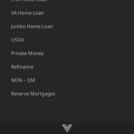
Jumbo Home Loan
USDA
Private Money
Refinance
NON – QM
Reverse Mortgages