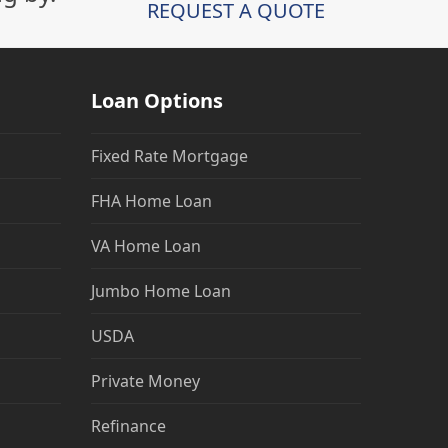
REQUEST A QUOTE
Loan Options
Fixed Rate Mortgage
FHA Home Loan
VA Home Loan
Jumbo Home Loan
USDA
Private Money
Refinance