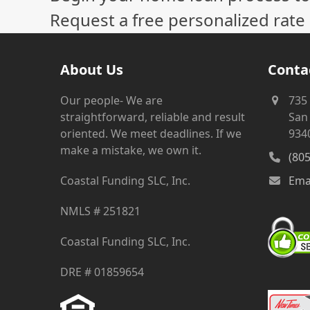
Request a free personalized rate
About Us
Conta
Our people- We are
735
straightforward, reliable and result
San 
oriented. We meet deadlines. If we
934
make a mistake, we own it.
(80
Coastal Funding SLC, Inc.
Ema
NMLS # 251821
Coastal Funding SLC, Inc.
DRE # 01859654