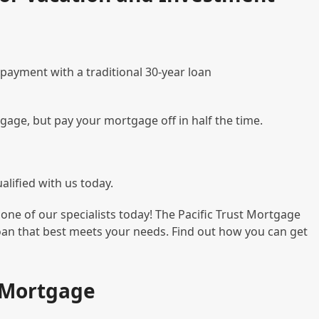
 payment with a traditional 30-year loan
tgage, but pay your mortgage off in half the time.
lified with us today.
one of our specialists today! The Pacific Trust Mortgage
loan that best meets your needs. Find out how you can get
t Mortgage