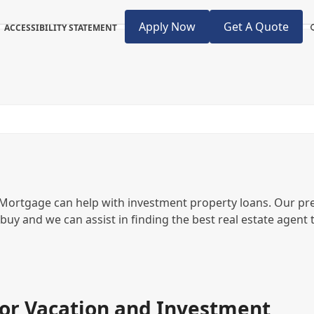
Apply Now
Get A Quote
ACCESSIBILITY STATEMENT
 Mortgage can help with investment property loans. Our pr
 buy and we can assist in finding the best real estate agent 
or Vacation and Investment