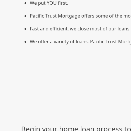
We put YOU first.
Pacific Trust Mortgage offers some of the mos
Fast and efficient, we close most of our loans 
We offer a variety of loans. Pacific Trust Mortg
Begin your home loan process to