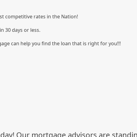
t competitive rates in the Nation!
in 30 days or less.
age can help you find the loan that is right for you!!!
day! Our mortgage advisors are standin