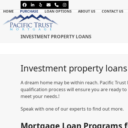
Skip
Facebook
LinkedIn
Yelp
Email
Phone
Instagram
to
HOME
PURCHASE
LOAN OPTIONS
ABOUT US
CONTACT US
content
INVESTMENT PROPERTY LOANS
Investment property loans
A dream home may be within reach. Pacific Trust
qualification process will ensure you are ready to
meet your needs.!
Speak with one of our experts to find out more.
Mortgage Loan Programs f