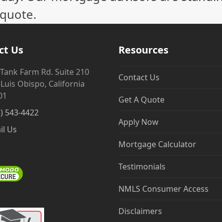
 quote.
ct Us
Resources
 Tank Farm Rd. Suite 210
Contact Us
Luis Obispo, California
01
Get A Quote
5) 543-4422
Apply Now
il Us
Mortgage Calculator
Testimonials
NMLS Consumer Access
Disclaimers