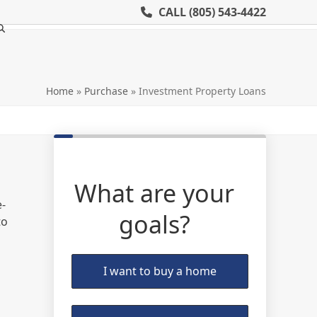
CALL
(805) 543-4422
Home
»
Purchase
»
Investment Property Loans
What are your
e-
goals?
to
I want to buy a home