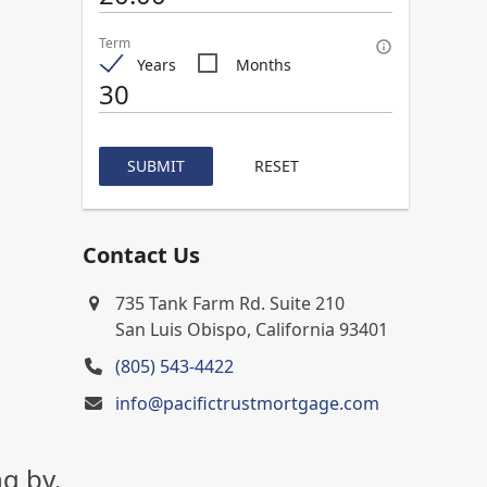
Term
Years
Months
SUBMIT
RESET
Contact Us
735 Tank Farm Rd. Suite 210
San Luis Obispo, California 93401
(805) 543-4422
info@pacifictrustmortgage.com
g by.