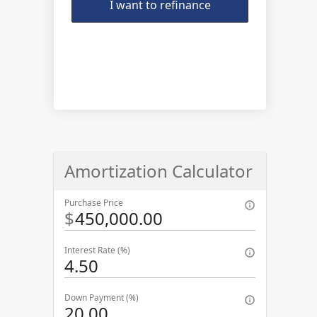
I want to refinance
Amortization Calculator
Purchase Price
$
Interest Rate (%)
Down Payment (%)