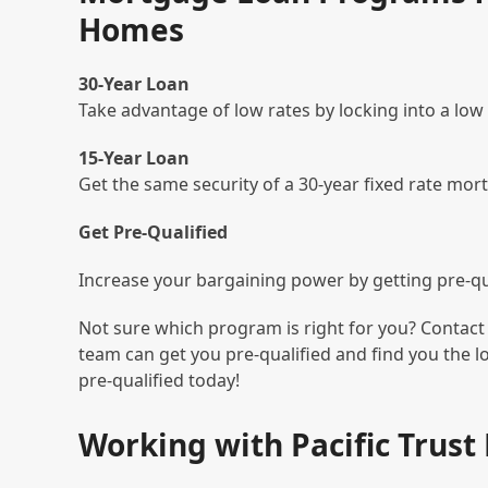
Homes
30-Year Loan
Take advantage of low rates by locking into a low
15-Year Loan
Get the same security of a 30-year fixed rate mor
Get Pre-Qualified
Increase your bargaining power by getting pre-qua
Not sure which program is right for you? Contact 
team can get you pre-qualified and find you the 
pre-qualified today!
Working with Pacific Trus