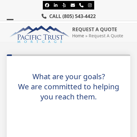
Skip
Facebook
LinkedIn
Yelp
Email
Phone
Instagram
to
CALL
(805) 543-4422
content
Open
Close
REQUEST A QUOTE
mobile
mobile
Home
»
Request A Quote
menu
menu
What are your goals?
We are committed to helping
you reach them.
Purchase or Refinance