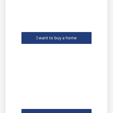
I want to buy a home