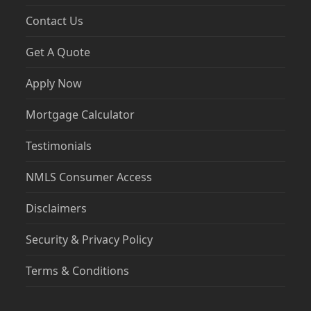
Contact Us
Get A Quote
Apply Now
Mortgage Calculator
Testimonials
NMLS Consumer Access
Disclaimers
Security & Privacy Policy
Terms & Conditions