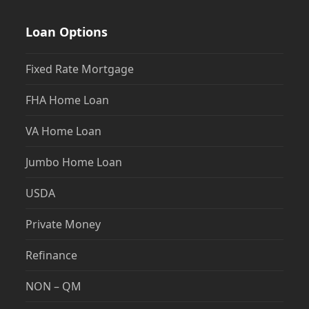
Loan Options
Fixed Rate Mortgage
FHA Home Loan
VA Home Loan
Jumbo Home Loan
USDA
Private Money
Refinance
NON – QM