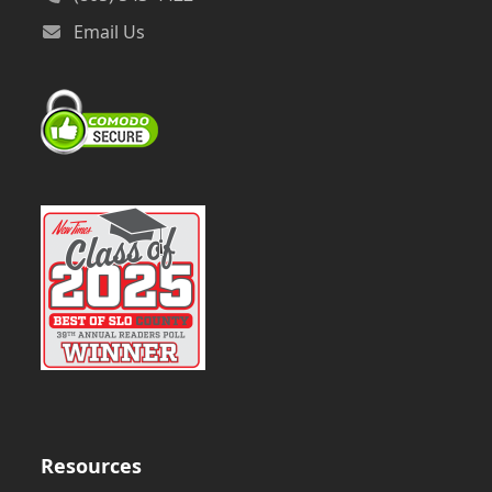
Email Us
Resources