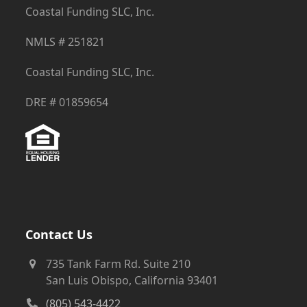
Coastal Funding SLC, Inc.
NMLS # 251821
Coastal Funding SLC, Inc.
DRE # 01859654
Contact Us
735 Tank Farm Rd. Suite 210
San Luis Obispo, California 93401
(805) 543-4422