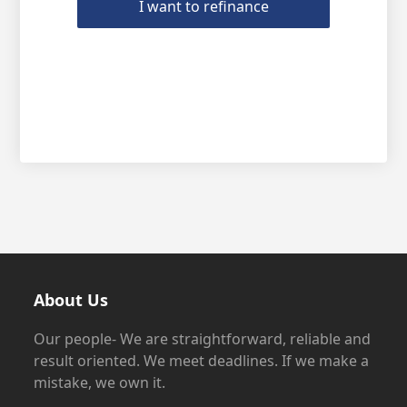
I want to refinance
About Us
Our people- We are straightforward, reliable and
result oriented. We meet deadlines. If we make a
mistake, we own it.