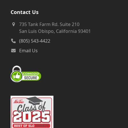
Contact Us
735 Tank Farm Rd. Suite 210
San Luis Obispo, California 93401
(805) 543-4422
Email Us