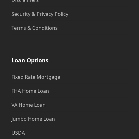
Disclaimers
Security & Privacy Policy
Terms & Conditions
Loan Options
Fixed Rate Mortgage
FHA Home Loan
VA Home Loan
Jumbo Home Loan
USDA