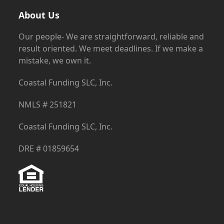
About Us
Our people- We are straightforward, reliable and
result oriented. We meet deadlines. If we make a
mistake, we own it.
Coastal Funding SLC, Inc.
NMLS # 251821
Coastal Funding SLC, Inc.
DRE # 01859654