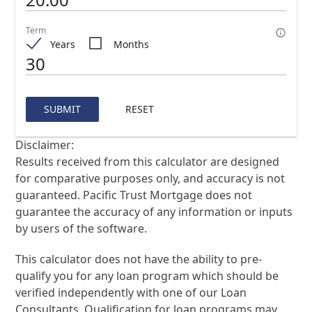
Term
Years
Months
SUBMIT
RESET
Disclaimer:
Results received from this calculator are designed
for comparative purposes only, and accuracy is not
guaranteed. Pacific Trust Mortgage does not
guarantee the accuracy of any information or inputs
by users of the software.
This calculator does not have the ability to pre-
qualify you for any loan program which should be
verified independently with one of our Loan
Consultants. Qualification for loan programs may