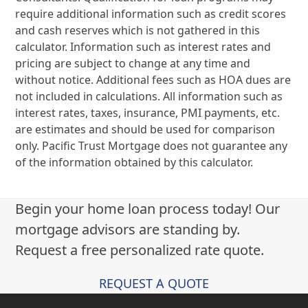
require additional information such as credit scores
and cash reserves which is not gathered in this
calculator. Information such as interest rates and
pricing are subject to change at any time and
without notice. Additional fees such as HOA dues are
not included in calculations. All information such as
interest rates, taxes, insurance, PMI payments, etc.
are estimates and should be used for comparison
only. Pacific Trust Mortgage does not guarantee any
of the information obtained by this calculator.
Begin your home loan process today! Our
mortgage advisors are standing by.
Request a free personalized rate quote.
REQUEST A QUOTE