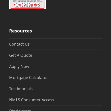
Resources
Contact Us
Get A Quote
Apply Now
Mortgage Calculator
Testimonials
NMLS Consumer Access