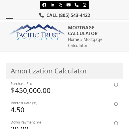
Skip
Facebook
LinkedIn
Yelp
Email
Phone
Instagram
to
CALL
(805) 543-4422
content
Open
Close
MORTGAGE
mobile
mobile
CALCULATOR
Home
»
Mortgage
menu
menu
Calculator
Amortization Calculator
Purchase Price
$
Interest Rate (%)
Down Payment (%)