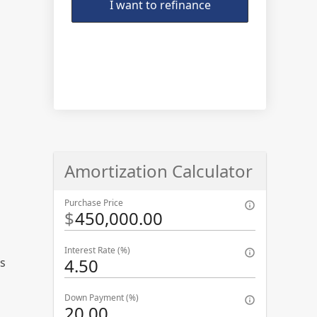
I want to refinance
Amortization Calculator
Purchase Price
$
Interest Rate (%)
ns
Down Payment (%)