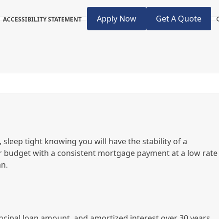
Apply Now
Get A Quote
ACCESSIBILITY STATEMENT
 sleep tight knowing you will have the stability of a
r budget with a consistent mortgage payment at a low rate
an.
ncipal loan amount, and amortized interest over 30 years