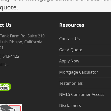
 quote.
ct Us
Resources
 Tank Farm Rd. Suite 210
Contact Us
Luis Obispo, California
01
Get A Quote
5) 543-4422
Apply Now
il Us
Mortgage Calculator
Testimonials
NMLS Consumer Access
Disclaimers