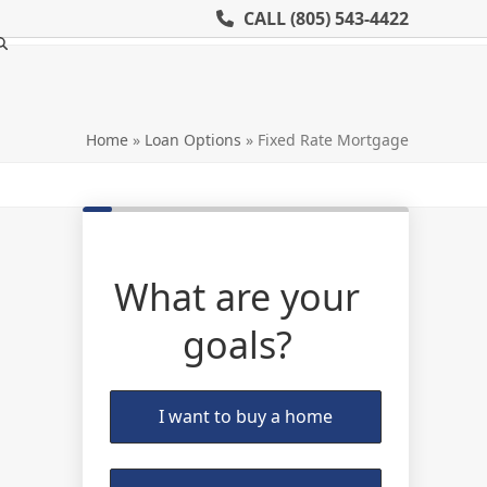
CALL
(805) 543-4422
Home
»
Loan Options
»
Fixed Rate Mortgage
What are your
goals?
I want to buy a home