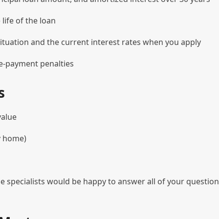
ife of the loan
ituation and the current interest rates when you apply
re-payment penalties
s
value
y home)
e specialists would be happy to answer all of your questio