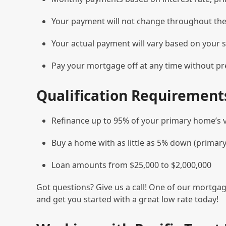
Your payment will not change throughout the l
Your actual payment will vary based on your s
Pay your mortgage off at any time without p
Qualification Requirement
Refinance up to 95% of your primary home’s 
Buy a home with as little as 5% down (primar
Loan amounts from $25,000 to $2,000,000
Got questions? Give us a call! One of our mortgag
and get you started with a great low rate today!