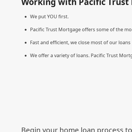
Working with Pacific Trus
We put YOU first.
Pacific Trust Mortgage offers some of the mos
Fast and efficient, we close most of our loans 
We offer a variety of loans. Pacific Trust Mortg
Begin your home loan process to