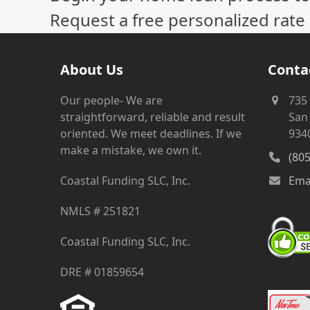
Request a free personalized rate
About Us
Conta
Our people- We are
735
straightforward, reliable and result
San 
oriented. We meet deadlines. If we
934
make a mistake, we own it.
(80
Coastal Funding SLC, Inc.
Ema
NMLS # 251821
Coastal Funding SLC, Inc.
DRE # 01859654