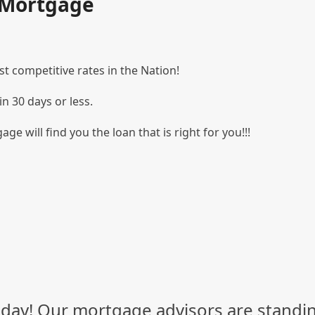
t Mortgage
t competitive rates in the Nation!
in 30 days or less.
age will find you the loan that is right for you!!!
day! Our mortgage advisors are standin