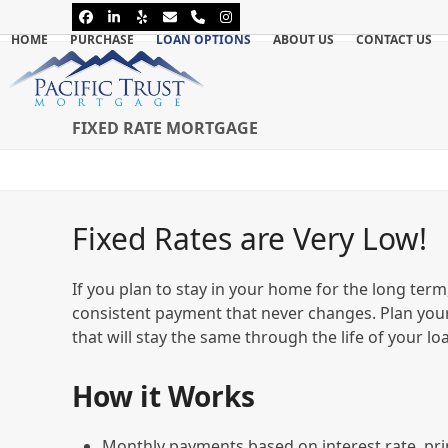
Skip
Facebook
LinkedIn
Yelp
Email
Phone
Instagram
to
HOME
PURCHASE
LOAN OPTIONS
ABOUT US
CONTACT US
content
FIXED RATE MORTGAGE
Fixed Rates are Very Low!
If you plan to stay in your home for the long term,
consistent payment that never changes. Plan you
that will stay the same through the life of your lo
How it Works
Monthly payments based on interest rate, pri