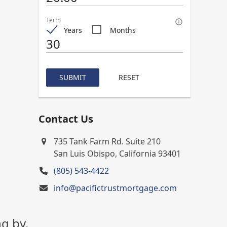
Term
Years
Months
SUBMIT
RESET
Contact Us
735 Tank Farm Rd. Suite 210
San Luis Obispo, California 93401
(805) 543-4422
info@pacifictrustmortgage.com
g by.