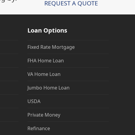
REQUEST A QUOTE
Loan Options
Fixed Rate Mortgage
FHA Home Loan
VA Home Loan
Jumbo Home Loan
USDA
Private Money
Refinance