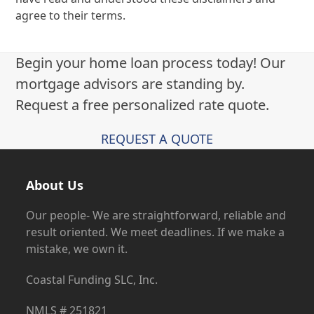
agree to their terms.
Begin your home loan process today! Our
mortgage advisors are standing by.
Request a free personalized rate quote.
REQUEST A QUOTE
About Us
Our people- We are straightforward, reliable and
result oriented. We meet deadlines. If we make a
mistake, we own it.
Coastal Funding SLC, Inc.
NMLS # 251821