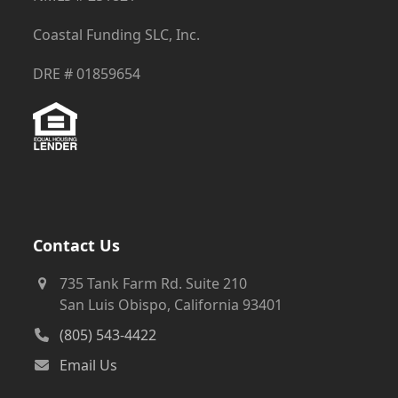
Coastal Funding SLC, Inc.
DRE # 01859654
Contact Us
735 Tank Farm Rd. Suite 210
San Luis Obispo, California 93401
(805) 543-4422
Email Us