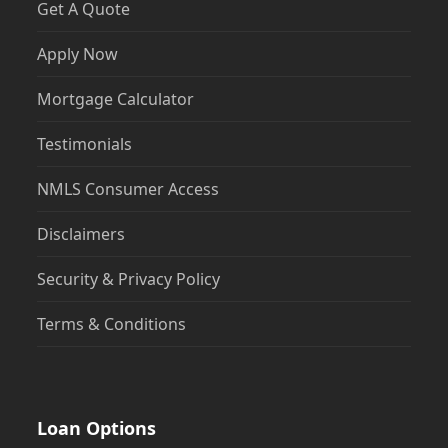
Get A Quote
Apply Now
Mortgage Calculator
Testimonials
NMLS Consumer Access
Disclaimers
Security & Privacy Policy
Terms & Conditions
Loan Options