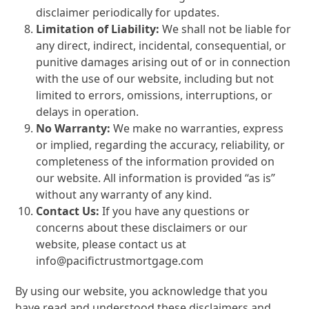
disclaimer periodically for updates.
Limitation of Liability:
We shall not be liable for
any direct, indirect, incidental, consequential, or
punitive damages arising out of or in connection
with the use of our website, including but not
limited to errors, omissions, interruptions, or
delays in operation.
No Warranty:
We make no warranties, express
or implied, regarding the accuracy, reliability, or
completeness of the information provided on
our website. All information is provided “as is”
without any warranty of any kind.
Contact Us:
If you have any questions or
concerns about these disclaimers or our
website, please contact us at
info@pacifictrustmortgage.com
By using our website, you acknowledge that you
have read and understood these disclaimers and