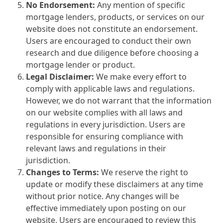
No Endorsement:
Any mention of specific
mortgage lenders, products, or services on our
website does not constitute an endorsement.
Users are encouraged to conduct their own
research and due diligence before choosing a
mortgage lender or product.
Legal Disclaimer:
We make every effort to
comply with applicable laws and regulations.
However, we do not warrant that the information
on our website complies with all laws and
regulations in every jurisdiction. Users are
responsible for ensuring compliance with
relevant laws and regulations in their
jurisdiction.
Changes to Terms:
We reserve the right to
update or modify these disclaimers at any time
without prior notice. Any changes will be
effective immediately upon posting on our
website. Users are encouraged to review this