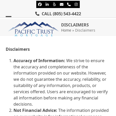
Skip
Facebook
LinkedIn
Yelp
Email
Phone
Instagram
to
CALL
(805) 543-4422
content
Open
Close
DISCLAIMERS
mobile
mobile
Home
»
Disclaimers
menu
menu
Disclaimers
Accuracy of Information:
We strive to ensure
the accuracy and completeness of the
information provided on our website. However,
we do not guarantee the accuracy, reliability, or
suitability of any information, products, or
services offered. Users are encouraged to verify
all information before making any financial
decisions.
Not Financial Advice:
The information provided