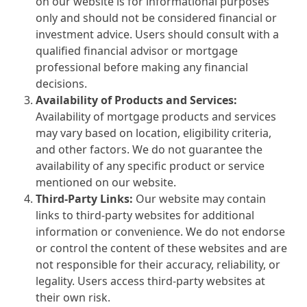
on our website is for informational purposes
only and should not be considered financial or
investment advice. Users should consult with a
qualified financial advisor or mortgage
professional before making any financial
decisions.
Availability of Products and Services:
Availability of mortgage products and services
may vary based on location, eligibility criteria,
and other factors. We do not guarantee the
availability of any specific product or service
mentioned on our website.
Third-Party Links:
Our website may contain
links to third-party websites for additional
information or convenience. We do not endorse
or control the content of these websites and are
not responsible for their accuracy, reliability, or
legality. Users access third-party websites at
their own risk.