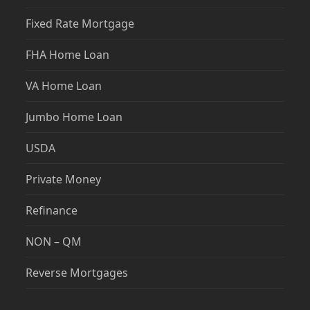
Fixed Rate Mortgage
FHA Home Loan
VA Home Loan
Jumbo Home Loan
USDA
Private Money
Refinance
NON – QM
Reverse Mortgages