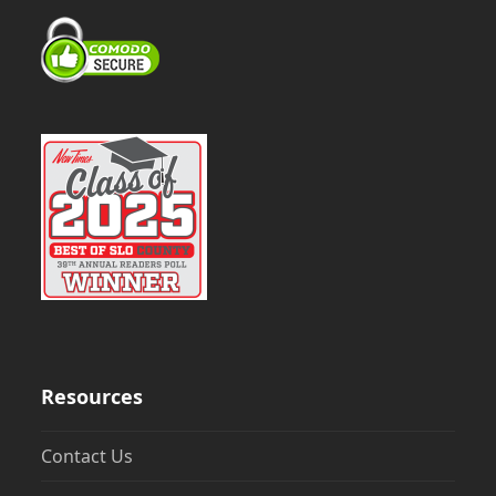
Resources
Contact Us