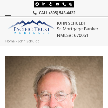
Skip
Facebook
LinkedIn
Yelp
Email
Phone
Instagram
to
CALL
(805) 543-4422
content
Open
Close
JOHN SCHULDT
mobile
mobile
Sr. Mortgage Banker
NMLS#: 670051
menu
menu
Home
»
John Schuldt