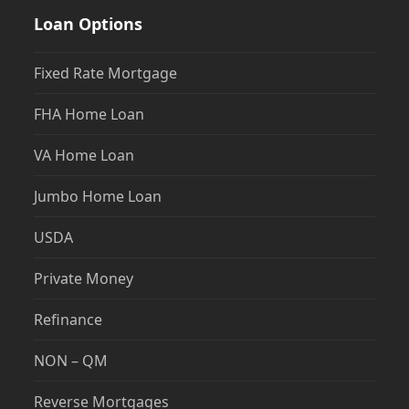
Loan Options
Fixed Rate Mortgage
FHA Home Loan
VA Home Loan
Jumbo Home Loan
USDA
Private Money
Refinance
NON – QM
Reverse Mortgages