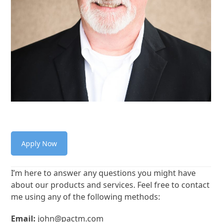
Apply Now
I’m here to answer any questions you might have
about our products and services. Feel free to contact
me using any of the following methods:
Email:
john@pactm.com