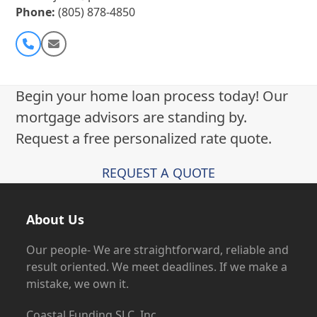
Phone:
(805) 878-4850
Phone
Email
Number
Begin your home loan process today! Our
mortgage advisors are standing by.
Request a free personalized rate quote.
REQUEST A QUOTE
About Us
Our people- We are straightforward, reliable and
result oriented. We meet deadlines. If we make a
mistake, we own it.
Coastal Funding SLC, Inc.