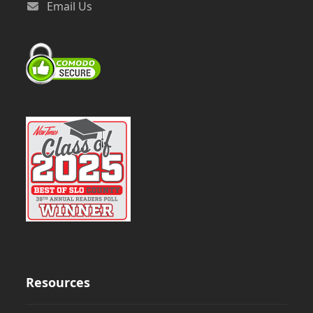
Email Us
Resources