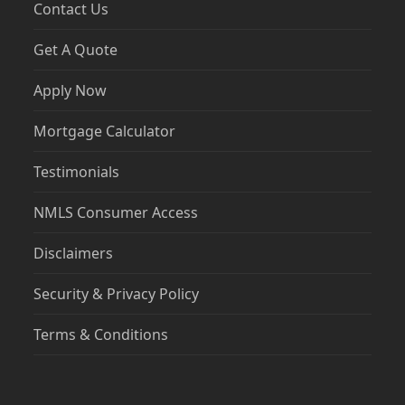
Contact Us
Get A Quote
Apply Now
Mortgage Calculator
Testimonials
NMLS Consumer Access
Disclaimers
Security & Privacy Policy
Terms & Conditions