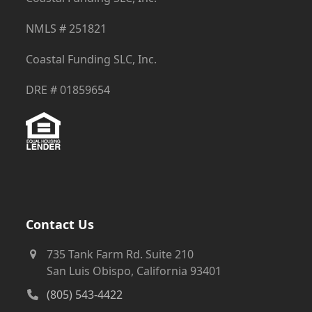
NMLS # 251821
Coastal Funding SLC, Inc.
DRE # 01859654
Contact Us
735 Tank Farm Rd. Suite 210
San Luis Obispo, California 93401
(805) 543-4422