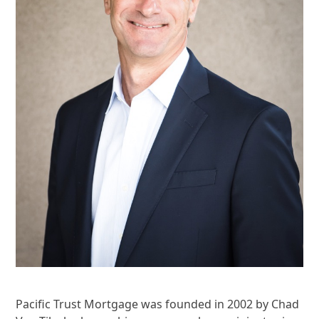
Pacific Trust Mortgage was founded in 2002 by Chad