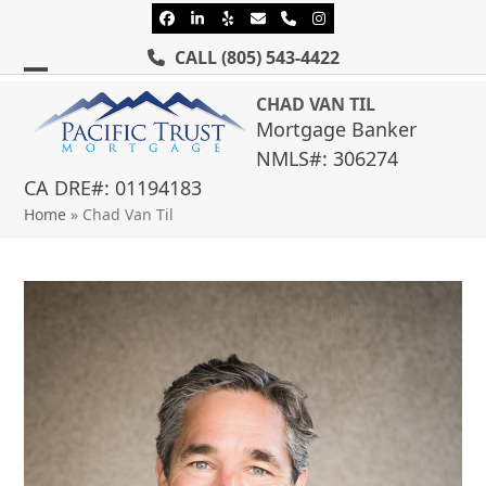
Skip
Facebook
LinkedIn
Yelp
Email
Phone
Instagram
to
CALL
(805) 543-4422
content
Open
Close
CHAD VAN TIL
mobile
mobile
Mortgage Banker
NMLS#: 306274
menu
menu
CA DRE#: 01194183
Home
»
Chad Van Til