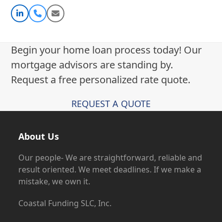
Linkedin
Phone
Email
Number
Begin your home loan process today! Our
mortgage advisors are standing by.
Request a free personalized rate quote.
REQUEST A QUOTE
About Us
Our people- We are straightforward, reliable and
result oriented. We meet deadlines. If we make a
mistake, we own it.
Coastal Funding SLC, Inc.