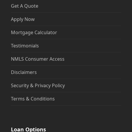
Get A Quote
Apply Now
Mortgage Calculator
Testimonials
NMLS Consumer Access
Disclaimers
Security & Privacy Policy
Terms & Conditions
Loan Options