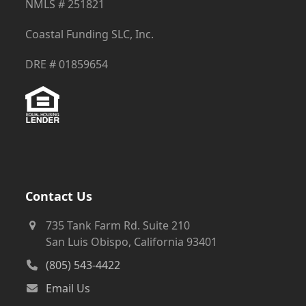
NMLS # 251821
Coastal Funding SLC, Inc.
DRE # 01859654
Contact Us
735 Tank Farm Rd. Suite 210
San Luis Obispo, California 93401
(805) 543-4422
Email Us