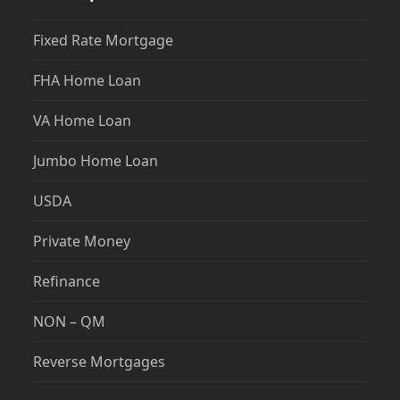
Fixed Rate Mortgage
FHA Home Loan
VA Home Loan
Jumbo Home Loan
USDA
Private Money
Refinance
NON – QM
Reverse Mortgages