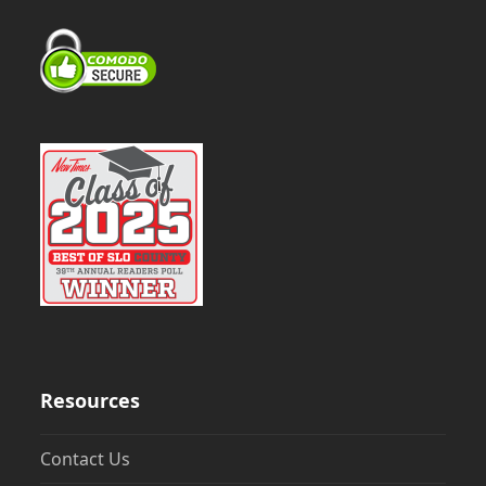
Resources
Contact Us