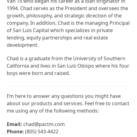
Van Til who began his career as a loan originator in
1994. Chad serves as the President and oversees the
growth, philosophy, and strategic direction of the
company. In addition, Chad is the managing Principal
of San Luis Capital which specializes in private
lending, equity partnerships and real estate
development.
Chad is a graduate from the University of Southern
California and lives in San Luis Obispo
where his
four
boys
were born and raised.
I’m here to answer any questions you might have
about our products and services. Feel free to contact
me using any of the following methods:
Email:
chad@pactm.com
Phone:
(805) 543-4422